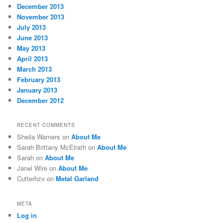
December 2013
November 2013
July 2013
June 2013
May 2013
April 2013
March 2013
February 2013
January 2013
December 2012
RECENT COMMENTS
Sheila Warners
on
About Me
Sarah Brittany McElrath
on
About Me
Sarah
on
About Me
Janel Wire
on
About Me
Cutterhzv
on
Metal Garland
META
Log in