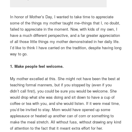
In honor of Mother’s Day, I wanted to take time to appreciate
some of the things my mother taught me–things that I, no doubt,
failed to appreciate in the moment. Now, with kids of my own, I
have a much different perspective, and a far greater appreciation
of all those little things my mother demonstrated in her daily life.
I’d like to think I have carried on the tradition, despite having long
way to go.
1. Make people feel welcome.
My mother excelled at this. She might not have been the best at
teaching formal manners, but if you stopped by (even if you
didn’t call first), you could be sure you would be welcome. She
would drop what she was doing and sit down to have a cup of
coffee or tea with you, and she would listen. If it were meal time,
you’d be invited to stay. Mom would have opened up some
applesauce or heated up another can of corn or something to
make the meal stretch. All without fuss, without drawing any kind
of attention to the fact that it meant extra effort for her.