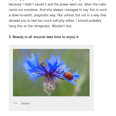
because I hadn’t saved it and the power went out, when the cake
came out overdone. And she always managed to say this in such
a down-to-earth, pragmatic way. Not unkind, but not in a way that
allowed you to feel too much self-pity either. I should probably
hang this on the refrigerator. Wouldn’t hurt.
5. Beauty is all around–take time to enjoy it.
Beauty