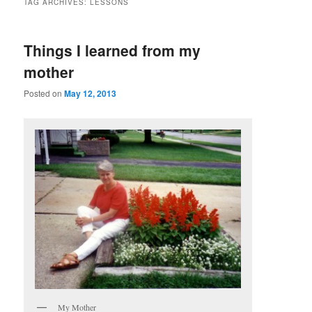
TAG ARCHIVES:
LESSONS
Things I learned from my
mother
Posted on
May 12, 2013
My Mother