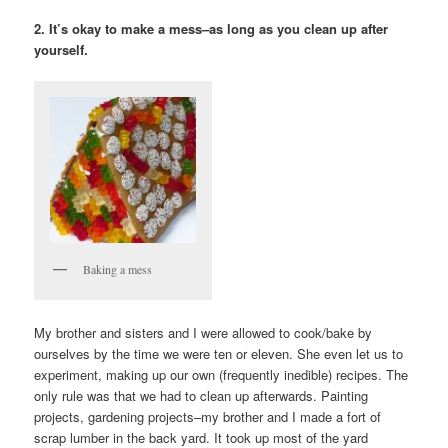
2. It’s okay to make a mess–as long as you clean up after
yourself.
Baking a mess
My brother and sisters and I were allowed to cook/bake by
ourselves by the time we were ten or eleven. She even let us to
experiment, making up our own (frequently inedible) recipes. The
only rule was that we had to clean up afterwards. Painting
projects, gardening projects–my brother and I made a fort of
scrap lumber in the back yard. It took up most of the yard