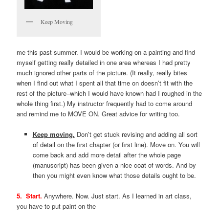
Keep Moving
me this past summer. I would be working on a painting and find
myself getting really detailed in one area whereas I had pretty
much ignored other parts of the picture. (It really, really bites
when I find out what I spent all that time on doesn’t fit with the
rest of the picture–which I would have known had I roughed in the
whole thing first.) My instructor frequently had to come around
and remind me to MOVE ON. Great advice for writing too.
Keep moving.
Don’t get stuck revising and adding all sort
of detail on the first chapter (or first line). Move on. You will
come back and add more detail after the whole page
(manuscript) has been given a nice coat of words. And by
then you might even know what those details ought to be.
5. Start.
Anywhere. Now. Just start. As I learned in art class,
you have to put paint on the