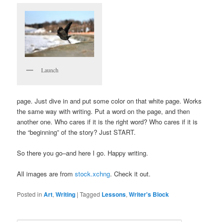
Launch
page. Just dive in and put some color on that white page. Works
the same way with writing. Put a word on the page, and then
another one. Who cares if it is the right word? Who cares if it is
the “beginning” of the story? Just START.
So there you go–and here I go. Happy writing.
All images are from
stock.xchng
. Check it out.
Posted in
Art
,
Writing
|
Tagged
Lessons
,
Writer's Block