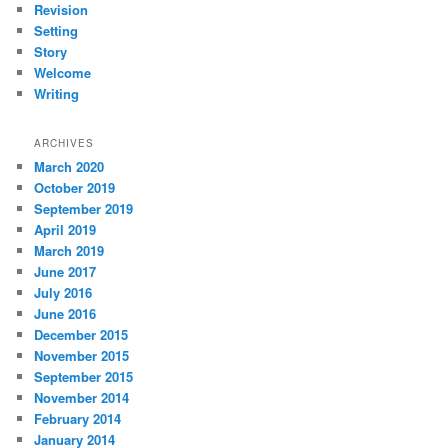
Revision
Setting
Story
Welcome
Writing
ARCHIVES
March 2020
October 2019
September 2019
April 2019
March 2019
June 2017
July 2016
June 2016
December 2015
November 2015
September 2015
November 2014
February 2014
January 2014