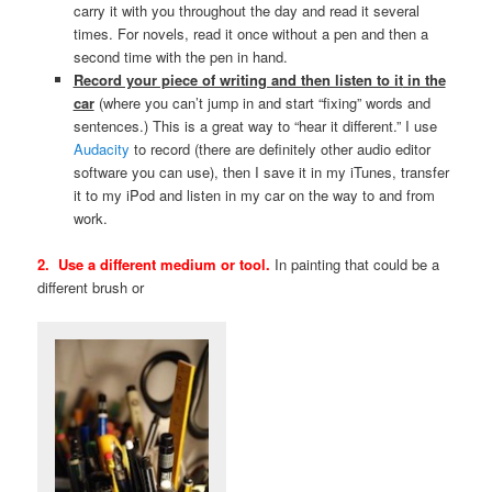
carry it with you throughout the day and read it several
times. For novels, read it once without a pen and then a
second time with the pen in hand.
Record your piece of writing and then listen to it
in the
car
(where you can’t jump in and start “fixing” words and
sentences.) This is a great way to “hear it different.” I use
Audacity
to record (there are definitely other audio editor
software you can use), then I save it in my iTunes, transfer
it to my iPod and listen in my car on the way to and from
work.
2. Use a different medium or tool.
In painting that could be a
different brush or