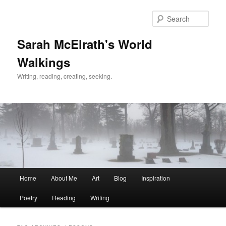
Skip
Skip
to
to
Sear
primary
secondary
content
content
Sarah McElrath's World
Walkings
Writing, reading, creating, seeking.
Main
Home
About Me
Art
Blog
Inspiration
menu
Poetry
Reading
Writing