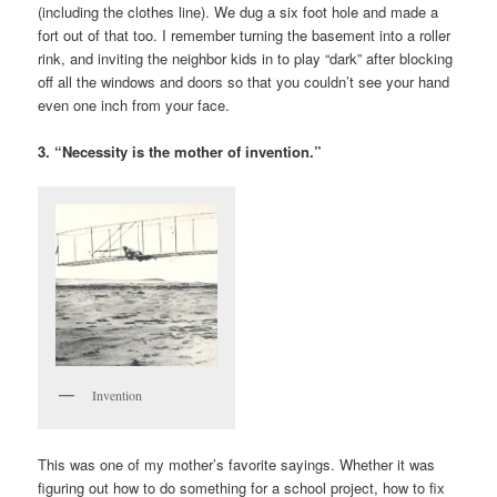
(including the clothes line). We dug a six foot hole and made a
fort out of that too. I remember turning the basement into a roller
rink, and inviting the neighbor kids in to play “dark” after blocking
off all the windows and doors so that you couldn’t see your hand
even one inch from your face.
3. “Necessity is the mother of invention.”
Invention
This was one of my mother’s favorite sayings. Whether it was
figuring out how to do something for a school project, how to fix