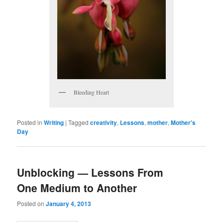
Bleeding Heart
Posted in
Writing
|
Tagged
creativity
,
Lessons
,
mother
,
Mother's
Day
Unblocking — Lessons From
One Medium to Another
Posted on
January 4, 2013