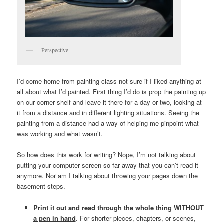
Perspective
I’d come home from painting class not sure if I liked anything at
all about what I’d painted. First thing I’d do is prop the painting up
on our corner shelf and leave it there for a day or two, looking at
it from a distance and in different lighting situations. Seeing the
painting from a distance had a way of helping me pinpoint what
was working and what wasn’t.
So how does this work for writing? Nope, I’m not talking about
putting your computer screen so far away that you can’t read it
anymore. Nor am I talking about throwing your pages down the
basement steps.
Print it out and read through the whole thing WITHOUT
a pen in hand
. For shorter pieces, chapters, or scenes,