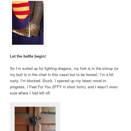
Let the battle begin!
So I’m suited up for fighting dragons, my foot is in the stirrup (or
my butt is in the chair in this case) but to be honest, I’m a bit
rusty. I’m blocked. Stuck. I opened up my latest novel-in-
progress, I Feel For You (IFFY in short form), and I wasn’t even
sure where I had left off.