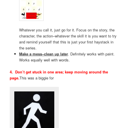
Whatever you call it, just go for it. Focus on the story, the
character, the action–whatever the skill it is you want to try
and remind yourself that this is just your first haystack in
the series.
Make a mess–clean up later
. Definitely works with paint.
Works equally well with words.
4. Don’t get stuck in one area; keep moving around the
page.
This was a biggie for