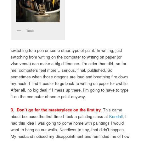
Tools
switching to a pen or some other type of paint. In writing, just
switching from writing on the computer to writing on paper (or
vise versa) can make a big difference. I’m older than dirt, so for
me, computers feel more… serious, final, published. So
sometimes when those dragons are loud and breathing fire down
my neck, I find it easier to go back to writing on paper for awhile.
After all, no big deal if I mess up there. I’m going to have to type
it on the computer at some point anyway.
3. Don’t go for the masterpiece on the first try.
This came
about because the first time I took a painting class at
Kendall
, I
had this idea I was going to come home with paintings I would
want to hang on our walls. Needless to say, that didn’t happen.
My husband noticed my disappointment and reminded me of how