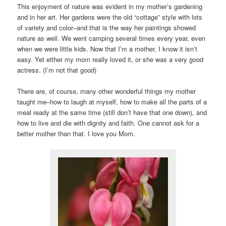
This enjoyment of nature was evident in my mother’s gardening
and in her art. Her gardens were the old “cottage” style with lots
of variety and color–and that is the way her paintings showed
nature as well. We went camping several times every year, even
when we were little kids. Now that I’m a mother, I know it isn’t
easy. Yet either my mom really loved it, or she was a very good
actress. (I’m not that good)
There are, of course, many other wonderful things my mother
taught me–how to laugh at myself, how to make all the parts of a
meal ready at the same time (still don’t have that one down), and
how to live and die with dignity and faith. One cannot ask for a
better mother than that. I love you Mom.