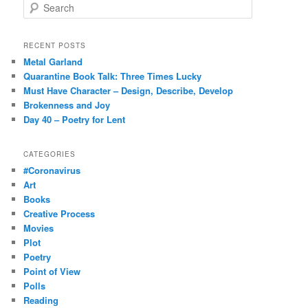
S
e
a
r
RECENT POSTS
c
Metal Garland
h
Quarantine Book Talk: Three Times Lucky
Must Have Character – Design, Describe, Develop
Brokenness and Joy
Day 40 – Poetry for Lent
CATEGORIES
#Coronavirus
Art
Books
Creative Process
Movies
Plot
Poetry
Point of View
Polls
Reading