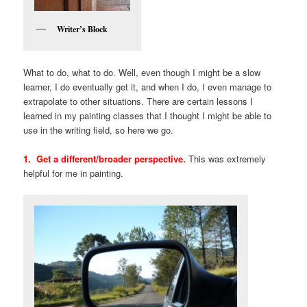
Writer’s Block
What to do, what to do. Well, even though I might be a slow
learner, I do eventually get it, and when I do, I even manage to
extrapolate to other situations. There are certain lessons I
learned in my painting classes that I thought I might be able to
use in the writing field, so here we go.
1. Get a different/broader perspective.
This was extremely
helpful for me in painting.