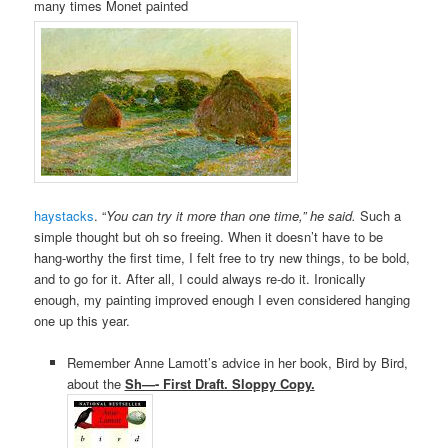
many times Monet painted
haystacks
. “
You can try it more than one time,” he said.
Such a
simple thought but oh so freeing.
When it doesn’t have to be
hang-worthy the first time, I felt free to try new things, to be bold,
and to go for it. After all, I could always re-do it. Ironically
enough, my painting improved enough I even considered hanging
one up this year.
Remember Anne Lamott’s advice in her book, Bird by Bird,
about the
Sh—- First Draft. Sloppy Copy.