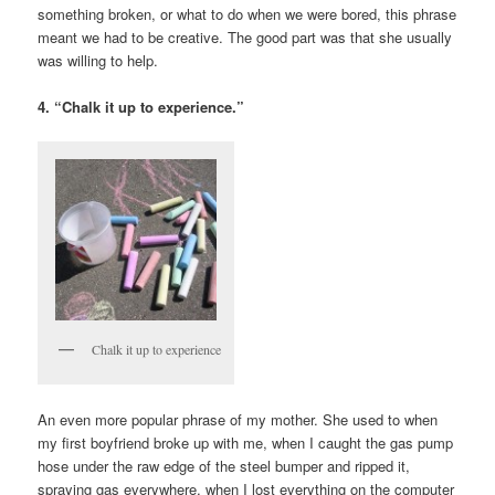
something broken, or what to do when we were bored, this phrase
meant we had to be creative. The good part was that she usually
was willing to help.
4. “Chalk it up to experience.”
Chalk it up to experience
An even more popular phrase of my mother. She used to when
my first boyfriend broke up with me, when I caught the gas pump
hose under the raw edge of the steel bumper and ripped it,
spraying gas everywhere, when I lost everything on the computer