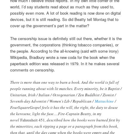
how much I believe those reports. In my own little corner of the
world, I’d say students read about as much as they used to,
possibly even more. A lot of book reading is now done on digital
devices, but it is still reading. So did Beatty tell Montag that to
cover up the government’s part in the matter?
The censorship issue is definitely still out there, whether it is the
government, the corporations (thinking tobacco companies), or
the people. According to the all-knowing (said with some irony)
Wikipedia, Bradbury wrote a new coda for the book when the
paperback edition was released in 1979. In it he makes several
comments on censorship.
There is more than one way to burn a book. And the world is full of
people running about with lit matches. Every minority, be it Baptist /
Unitarian, Irish / Italian / Octogenarian / Zen Buddhist / Zionist /
Seventh-day Adventist / Women’s Lib / Republican /
Mattachine
/
FourSquareGospel feels it has the will, the right, the duty to douse
the kerosene, light the fuse….Fire-Captain Beatty, in my
novel
Fahrenheit 451
, described how the books were burned first by
the minorities, each ripping a page or a paragraph from this book,
then that, until the day came when the books were empty and the