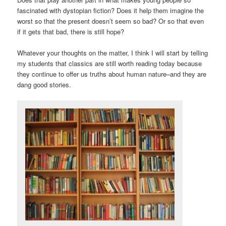
fascinated with dystopian fiction? Does it help them imagine the
worst so that the present doesn’t seem so bad? Or so that even
if it gets that bad, there is still hope?
Whatever your thoughts on the matter, I think I will start by telling
my students that classics are still worth reading today because
they continue to offer us truths about human nature–and they are
dang good stories.