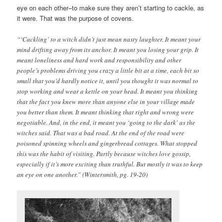
eye on each other–to make sure they aren’t starting to cackle, as
it were. That was the purpose of covens.
“‘Cackling’ to a witch didn’t just mean nasty laughter. It meant your
mind drifting away from its anchor. It meant you losing your grip. It
meant loneliness and hard work and responsibility and other
people’s problems driving you crazy a little bit at a time, each bit so
small that you’d hardly notice it, until you thought it was normal to
stop working and wear a kettle on your head. It meant you thinking
that the fact you knew more than anyone else in your village made
you better than them. It meant thinking that right and wrong were
negotiable. And, in the end, it meant you ‘going to the dark’ as the
witches said. That was a bad road. At the end of the road were
poisoned spinning wheels and gingerbread cottages. What stopped
this was the habit of visiting. Partly because witches love gossip,
especially if it’s more exciting than truthful. But mostly it was to keep
an eye on one another.” (Wintersmith, pg. 19-20)