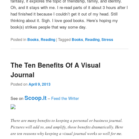
fantasy, it explores the topic of friendship, family, and identity.
Oh, and it stays with me. I re-read parts of it about 3 hours after I
had finished it because I couldn’t get it out of my head. Still
thinking about it. Sigh. I love good books. Here’s hoping my
book(s) strikes people that way some day.
Posted in
Books
,
Reading
|
Tagged
Books
,
Reading
,
Stress
The Ten Benefits Of A Visual
Journal
Posted on
April 9, 2013
Scoop.it
See on
–
Feed the Writer
There are many benefits to keeping a personal or business journal.
Pictures will add to, and amplify, those benefits dramatically. Here
are ten reasons why keeping a visual journal works so well for me.