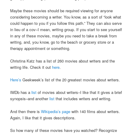
Maybe these movies should be required viewing for anyone
considering becoming a writer. You know, as a sort of “look what
could happen to you if you follow this path.” They can also serve
in lieu of a cov–I mean, writing group. If you start to see yourself
in any of these movies, maybe you need to take a break from
writing, and, you know, go to the beach or grocery store or a
therapy appointment or something.
Christina Katz has a list of 260 movies about writers and the
writing life. Check it out
here
.
Here’s
Geekweek’s list of the 20 greatest movies about writers.
IMDb has a
list
of movies about writers–I like that it gives a brief
synopsis–and another
list
that includes writers and writing.
And then there is
Wikipedia’s page
with 140 films about writers.
Again, I like that it gives descriptions.
So how many of these movies have you watched? Recognize