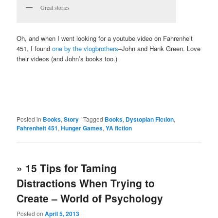
Great stories
Oh, and when I went looking for a youtube video on Fahrenheit
451, I found
one by the vlogbrothers
–John and Hank Green. Love
their videos (and John’s books too.)
Posted in
Books
,
Story
|
Tagged
Books
,
Dystopian Fiction
,
Fahrenheit 451
,
Hunger Games
,
YA fiction
» 15 Tips for Taming
Distractions When Trying to
Create – World of Psychology
Posted on
April 5, 2013