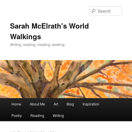
Skip
Skip
to
to
Sear
primary
secondary
content
content
Sarah McElrath's World
Walkings
Writing, reading, creating, seeking.
Main
Home
About Me
Art
Blog
Inspiration
menu
Poetry
Reading
Writing