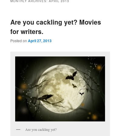
MONTHLY ARCHIVES:
APRIL 2013
Are you cackling yet? Movies
for writers.
Posted on
April 27, 2013
Are you cackling yet?