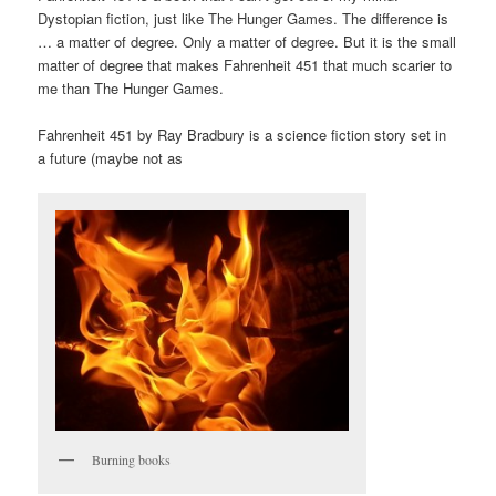
Dystopian fiction, just like The Hunger Games. The difference is
… a matter of degree. Only a matter of degree. But it is the small
matter of degree that makes Fahrenheit 451 that much scarier to
me than The Hunger Games.
Fahrenheit 451 by Ray Bradbury is a science fiction story set in
a future (maybe not as
Burning books