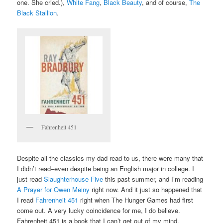
one. She cried.),
White Fang
,
Black Beauty
, and of course,
The
Black Stallion
.
Fahrenheit 451
Despite all the classics my dad read to us, there were many that
I didn’t read–even despite being an English major in college. I
just read
Slaughterhouse Five
this past summer, and I’m reading
A Prayer for Owen Meiny
right now. And it just so happened that
I read
Fahrenheit 451
right when The Hunger Games had first
come out. A very lucky coincidence for me, I do believe.
Fahrenheit 451 is a book that I can’t get out of my mind.