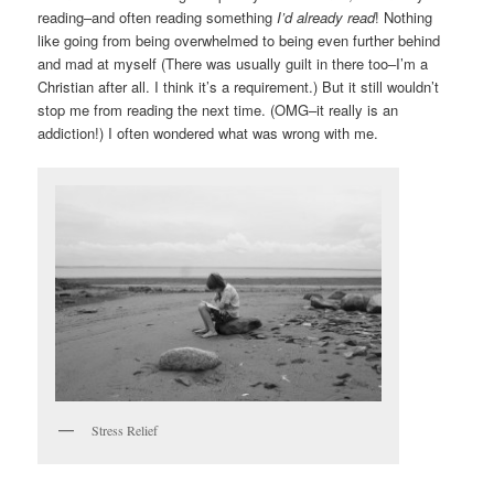
reading–and often reading something
I’d already read
! Nothing
like going from being overwhelmed to being even further behind
and mad at myself (There was usually guilt in there too–I’m a
Christian after all. I think it’s a requirement.) But it still wouldn’t
stop me from reading the next time. (OMG–it really is an
addiction!) I often wondered what was wrong with me.
Stress Relief