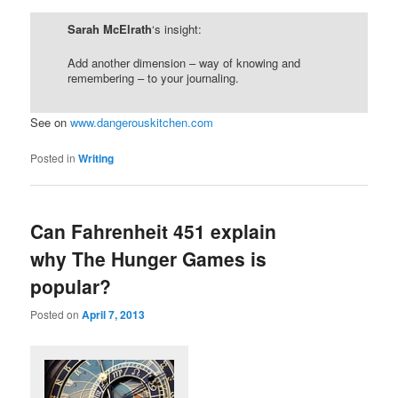
Sarah McElrath
‘s insight:
Add another dimension – way of knowing and
remembering – to your journaling.
See on
www.dangerouskitchen.com
Posted in
Writing
Can Fahrenheit 451 explain
why The Hunger Games is
popular?
Posted on
April 7, 2013