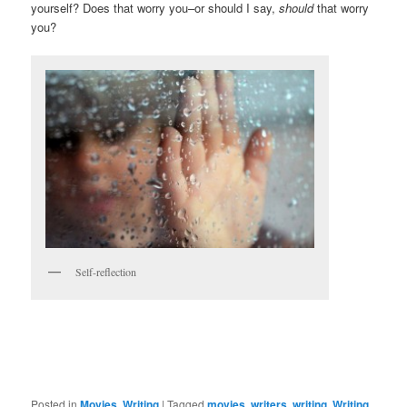
yourself? Does that worry you–or should I say,
should
that worry
you?
Self-reflection
Posted in
Movies
,
Writing
|
Tagged
movies
,
writers
,
writing
,
Writing