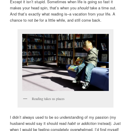
Except it isn’t stupid. Sometimes when life is going so fast it
makes your head spin, that’s when you
should
take a time out.
And that’s exactly what reading is–a vacation from your life. A
chance to not
be
for a little while, and still come back.
Reading takes us places
I didn’t always used to be so understanding of my passion (my
husband would say it should read
habit
or
addiction
instead
)
. Just
when I would be feeling completely overwhelmed, I’d find myself