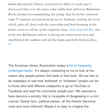
minds shut and the library closed forever. Only six weeks ago, I
discovered that, over the years, some cubby-hole editors at Ballantine
Books, fearful of contaminating the young, had, bit by bit, censored
some 75 separate sections from the novel. Students, reading the novel
which, after all, deals with the censorship and book-burning in the
future, wrote to tell me of this exquisite irony.
Judy-Lynn del Rey
, one
of the new Ballantine editors, is having the entire book reset and
republished this summer with all the damns and hells back in place.
[8]
The American Library Association keeps a
list of frequently
challenged books
. It’s always interesting to me to look at the
reason why people protest this book or that book. All one has to
do nowadays to see how “bothered” or “intolerant” people can be
to those who hold different viewpoints is go on YouTube or
Facebook and read the comments people post. We seemed to
have become a society that is incapable of disagreeing in a civil
manner. Sports fans, political parties, all the rhetoric becomes
more and more inflamed. Maybe it is easy to imagine the