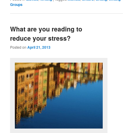
Groups
What are you reading to
reduce your stress?
Posted on
April 21, 2013