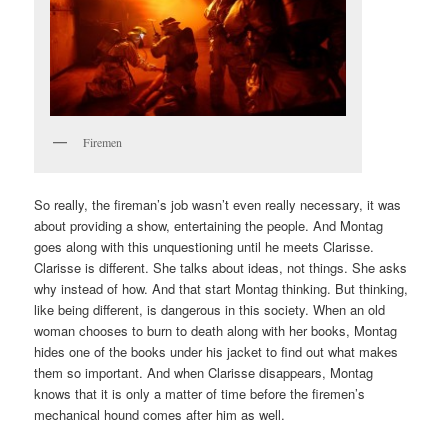
Firemen
So really, the fireman’s job wasn’t even really necessary, it was
about providing a show, entertaining the people. And Montag
goes along with this unquestioning until he meets Clarisse.
Clarisse is different. She talks about ideas, not things. She asks
why instead of how. And that start Montag thinking. But thinking,
like being different, is dangerous in this society. When an old
woman chooses to burn to death along with her books, Montag
hides one of the books under his jacket to find out what makes
them so important. And when Clarisse disappears, Montag
knows that it is only a matter of time before the firemen’s
mechanical hound comes after him as well.