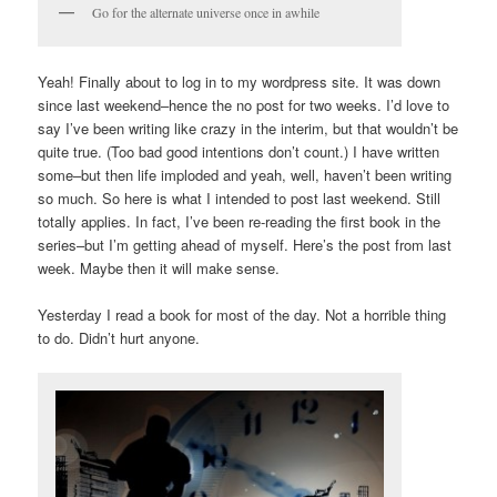
Go for the alternate universe once in awhile
Yeah! Finally about to log in to my wordpress site. It was down
since last weekend–hence the no post for two weeks. I’d love to
say I’ve been writing like crazy in the interim, but that wouldn’t be
quite true. (Too bad good intentions don’t count.) I have written
some–but then life imploded and yeah, well, haven’t been writing
so much. So here is what I intended to post last weekend. Still
totally applies. In fact, I’ve been re-reading the first book in the
series–but I’m getting ahead of myself. Here’s the post from last
week. Maybe then it will make sense.
Yesterday I read a book for most of the day. Not a horrible thing
to do. Didn’t hurt anyone.