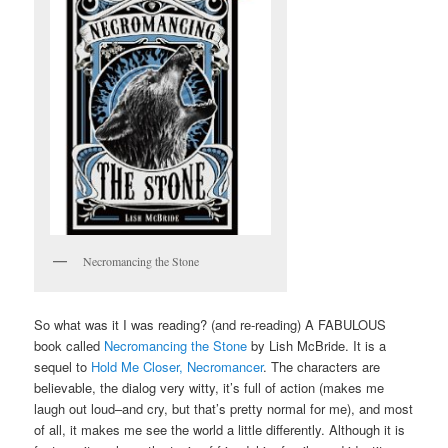
Necromancing the Stone
So what was it I was reading? (and re-reading) A FABULOUS
book called
Necromancing the Stone
by Lish McBride. It is a
sequel to
Hold Me Closer, Necromancer
. The characters are
believable, the dialog very witty, it’s full of action (makes me
laugh out loud–and cry, but that’s pretty normal for me), and most
of all, it makes me see the world a little differently. Although it is