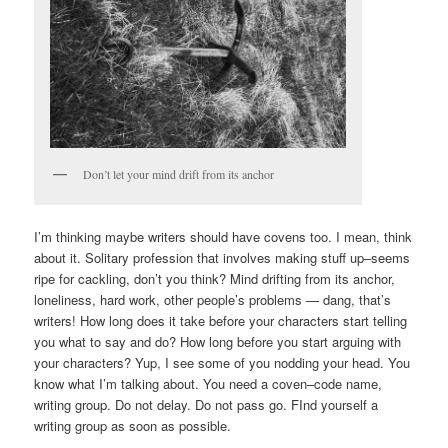
Don’t let your mind drift from its anchor
I’m thinking maybe writers should have covens too. I mean, think
about it. Solitary profession that involves making stuff up–seems
ripe for cackling, don’t you think? Mind drifting from its anchor,
loneliness, hard work, other people’s problems — dang, that’s
writers! How long does it take before your characters start telling
you what to say and do? How long before you start arguing with
your characters? Yup, I see some of you nodding your head. You
know what I’m talking about. You need a coven–code name,
writing group. Do not delay. Do not pass go. FInd yourself a
writing group as soon as possible.