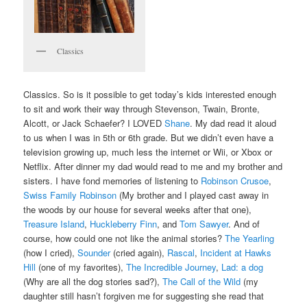
Classics
Classics. So is it possible to get today’s kids interested enough
to sit and work their way through Stevenson, Twain, Bronte,
Alcott, or Jack Schaefer? I LOVED
Shane
. My dad read it aloud
to us when I was in 5th or 6th grade. But we didn’t even have a
television growing up, much less the internet or Wii, or Xbox or
Netflix. After dinner my dad would read to me and my brother and
sisters. I have fond memories of listening to
Robinson Crusoe
,
Swiss Family Robinson
(My brother and I played cast away in
the woods by our house for several weeks after that one),
Treasure Island
,
Huckleberry Finn
, and
Tom Sawyer
. And of
course, how could one not like the animal stories?
The Yearling
(how I cried),
Sounder
(cried again),
Rascal
,
Incident at Hawks
Hill
(one of my favorites),
The Incredible Journey
,
Lad: a dog
(Why are all the dog stories sad?),
The Call of the Wild
(my
daughter still hasn’t forgiven me for suggesting she read that