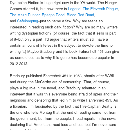
Dystopian Fiction is huge right now in the YA world. The Hunger
Games started it, but now there is
Legend
,
The Eleventh Plague
,
The Maze Runner
,
Epitaph Road
,
Blood Red Road
,
and
Safekeeping
–just to name a few. Why are teens so
interested in reading such dark fiction? Why are so many writers
writing dystopian fiction? (of course, the fact that it sells is part
of it–but only a part. I’d argue that writers must still have a
certain amount of interest in the subject to devote the time to
writing it.) Maybe Bradbury and his book Fahrenheit 451 can give
us some clues as to why this genre has become so popular in
2012-2013.
Bradbury published Fahrenheit 451 in 1953, shortly after WWII
and during the McCarthy era of censorship. That, of course,
plays a big role in the novel, and Bradbury admitted in an
interview that it was this everyone being afraid of spies and their
neighbors and censoring that led him to write Fahrenheit 451. As
a librarian, I’m fascinated by the fact that Fire-Captian Beatty is
the one who tells Montag that the end of reading came not from
the government, but from the people. I read reports in the news
declaring that Americans read less and less–but I’m never sure