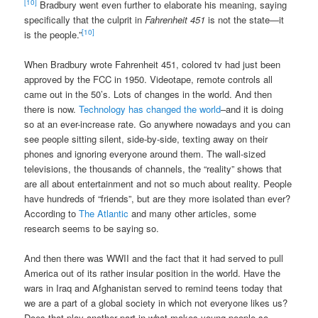
[10]
Bradbury went even further to elaborate his meaning, saying
specifically that the culprit in
Fahrenheit 451
is not the state—it
[10]
is the people.”
When Bradbury wrote Fahrenheit 451, colored tv had just been
approved by the FCC in 1950. Videotape, remote controls all
came out in the 50’s. Lots of changes in the world. And then
there is now.
Technology has changed the world
–and it is doing
so at an ever-increase rate. Go anywhere nowadays and you can
see people sitting silent, side-by-side, texting away on their
phones and ignoring everyone around them. The wall-sized
televisions, the thousands of channels, the “reality” shows that
are all about entertainment and not so much about reality. People
have hundreds of “friends”, but are they more isolated than ever?
According to
The Atlantic
and many other articles, some
research seems to be saying so.
And then there was WWII and the fact that it had served to pull
America out of its rather insular position in the world. Have the
wars in Iraq and Afghanistan served to remind teens today that
we are a part of a global society in which not everyone likes us?
Does that play another part in what makes young people so