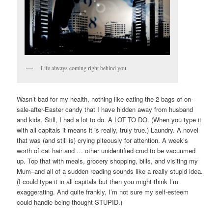
Life always coming right behind you
Wasn’t bad for my health, nothing like eating the 2 bags of on-
sale-after-Easter candy that I have hidden away from husband
and kids. Still, I had a lot to do. A LOT TO DO. (When you type it
with all capitals it means it is really, truly true.) Laundry. A novel
that was (and still is) crying piteously for attention. A week’s
worth of cat hair and … other unidentified crud to be vacuumed
up. Top that with meals, grocery shopping, bills, and visiting my
Mum–and all of a sudden reading sounds like a really stupid idea.
(I could type it in all capitals but then you might think I’m
exaggerating. And quite frankly, I’m not sure my self-esteem
could handle being thought STUPID.)