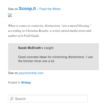
Scoop.it
See on
–
Feed the Writer
When it comes to creativity, distractions “are a mixed blessing,”
according to Christina Rosalie, a writer, mixed-media artist and
author of A Field Guide
Sarah McElrath
‘s insight:
Good concrete ideas for minimizing distractions. I use
the kitchen timer one a lot.
See on
psychcentral.com
Posted in
Writing
S
e
a