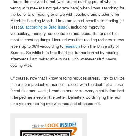
I found the answer to that (well, to the reading part of what’s
wrong with me–let’s not get crazy here) when I was searching for
the benefits of reading to share with teachers and students for
March is Reading Month. There are lots of benefits to reading (at
least
26 according to Brad Isaac
), including improving
vocabulary, memory, concentration and focus. But one of the
most interesting things I learned was that reading reduces stress
levels up to 68%–according to
research
from the University of
Sussex. So while It is true that I get further behind by reading,
afterwards I am better able to deal with whatever stuff needs
dealing with.
Of course, now that I know reading reduces stress, I try to utilize
it in a more productive manner. To deal with the death of a close
friend this past week, I read an hour or so every night before bed.
It helped me sleep a little better. Definitely worth trying the next
time you are feeling overwhelmed and stressed out.