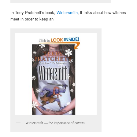
In Terry Pratchett’s book,
Wintersmith
, it talks about how witches
meet in order to keep an
Wintersmith — the importance of covens