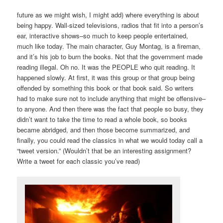
future as we might wish, I might add) where everything is about
being happy. Wall-sized televisions, radios that fit into a person’s
ear, interactive shows–so much to keep people entertained,
much like today. The main character, Guy Montag, is a fireman,
and it’s his job to burn the books. Not that the government made
reading illegal. Oh no. It was the PEOPLE who quit reading. It
happened slowly. At first, it was this group or that group being
offended by something this book or that book said. So writers
had to make sure not to include anything that might be offensive–
to anyone. And then there was the fact that people so busy, they
didn’t want to take the time to read a whole book, so books
became abridged, and then those become summarized, and
finally, you could read the classics in what we would today call a
“tweet version.” (Wouldn’t that be an interesting assignment?
Write a tweet for each classic you’ve read)