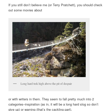
If you still don’t believe me (or Terry Pratchett), you should check
out some movies about
Long hard trek high above the pit of despair
or with writers in them. They seem to fall pretty much into 2
categories–inspiration (as in, it will be a long hard slog so don’t
give up) or warning (that’s the cackling part).