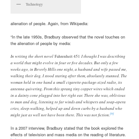
Technology
alienation of people. Again, from Wikipedia:
“In the late 1950s, Bradbury observed that the novel touches on
the alienation of people by media:
In writing the short novel
Fahrenheit 451
I thought I was describing
a world that might evolve in four or five decades. But only a few
weeks ago, in Beverly Hills one night, a husband and wife passed me,
walking their dog. I stood staring after them, absolutely stunned. The
woman held in one hand a small cigarette-package-sized radio, its
antenna quivering. From this sprang tiny copper wires which ended
in a dainty cone plugged into her right ear. There she was, oblivious
to man and dog, listening to far winds and whispers and soap-opera
cries, sleep-walking, helped up and down curbs by a husband who
[9]
might just as well not have been there. This was not fiction.
In a 2007 interview, Bradbury stated that the book explored the
effects of television and mass media on the reading of literature.