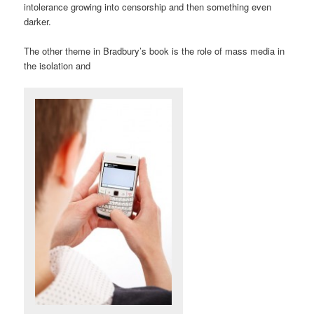
intolerance growing into censorship and then something even
darker.
The other theme in Bradbury’s book is the role of mass media in
the isolation and