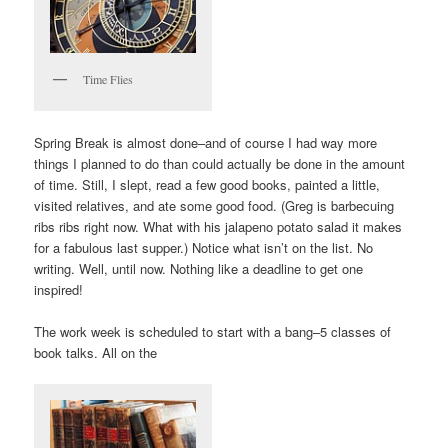
Time Flies
Spring Break is almost done–and of course I had way more
things I planned to do than could actually be done in the amount
of time. Still, I slept, read a few good books, painted a little,
visited relatives, and ate some good food. (Greg is barbecuing
ribs ribs right now. What with his jalapeno potato salad it makes
for a fabulous last supper.) Notice what isn’t on the list. No
writing. Well, until now. Nothing like a deadline to get one
inspired!
The work week is scheduled to start with a bang–5 classes of
book talks. All on the