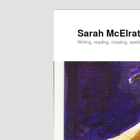
Skip
to
primary
Sarah McElrat
content
Writing, reading, creating, seek