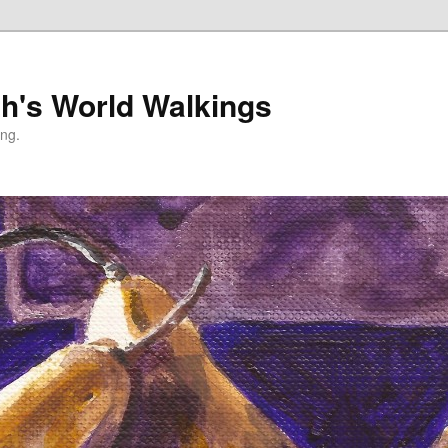
h's World Walkings
ing.