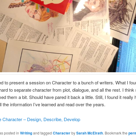
d to present a session on Character to a bunch of writers. What I fo
y hard to separate character from plot, dialogue, and all the rest. I thin
 them a bit. Should have pared it back a little. Still, I found it really h
ll the information I’ve learned and read over the years.
 Character – Design, Describe, Develop
as posted in
Writing
and tagged
Character
by
Sarah McElrath
. Bookmark the
per