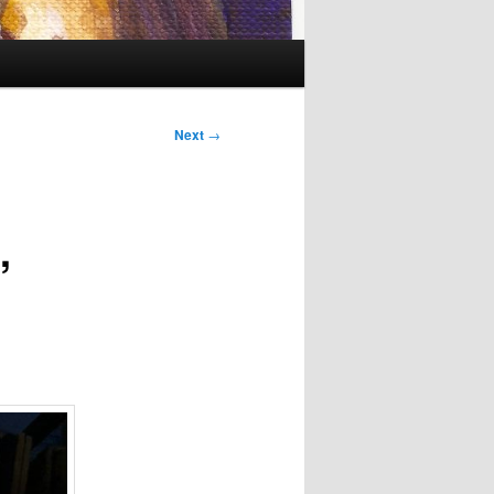
Next
→
,