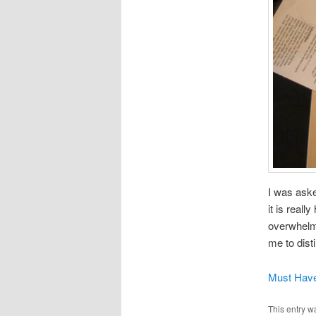
I was aske
it is reall
overwhelmed
me to disti
Must Have
This entry w