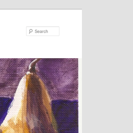
Search