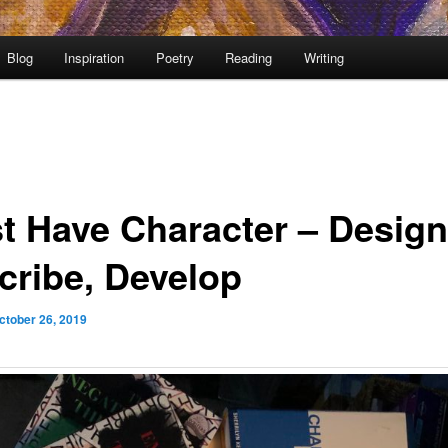
Blog
Inspiration
Poetry
Reading
Writing
t Have Character – Design
cribe, Develop
ctober 26, 2019