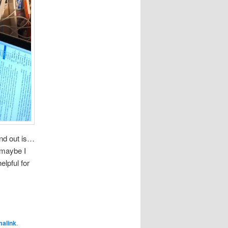
und out is…
k maybe I
elpful for
malink
.