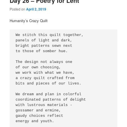
Day 26 – Poetry for Lent
Posted on
April 2, 2019
Humanity’s Crazy Quilt
We stitch this quilt together,
panels of light and dark,
bright patterns sewn next
to those of somber hue.
The design not always one
of our own choosing,
we work with what we have,
a crazy quilt crafted from
bits and pieces of our lives.
We dream and plan in colorful
coordinated patterns of delight
with lustrous materials -
gossamer and ermine,
gaudy choices reflect
energy and youth.