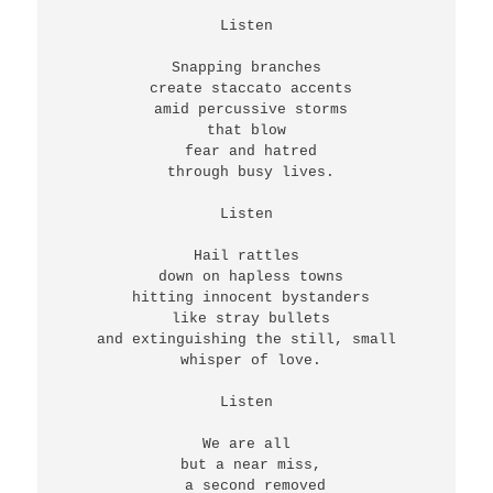
Listen
Snapping branches
 create staccato accents
 amid percussive storms
 that blow 
 fear and hatred
 through busy lives.
Listen
Hail rattles
 down on hapless towns
 hitting innocent bystanders
 like stray bullets
 and extinguishing the still, small 
 whisper of love.
Listen
We are all
 but a near miss,
  a second removed