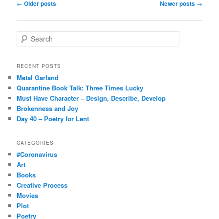
Post
←
Older posts
Newer posts
→
navigation
S
e
a
r
RECENT POSTS
c
Metal Garland
h
Quarantine Book Talk: Three Times Lucky
Must Have Character – Design, Describe, Develop
Brokenness and Joy
Day 40 – Poetry for Lent
CATEGORIES
#Coronavirus
Art
Books
Creative Process
Movies
Plot
Poetry