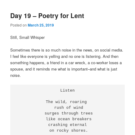
Day 19 – Poetry for Lent
Posted on
March 25, 2019
Still, Small Whisper
Sometimes there is so much noise in the news, on social media.
I feel like everyone is yelling and no one is listening. And then
something happens, a friend in a car wreck, a co-worker loses a
spouse, and it reminds me what is important–and what is just
noise.
Listen
The wild, roaring 
 rush of wind
 surges through trees
 like ocean breakers
 crashing eternal 
 on rocky shores.