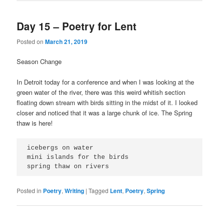
Day 15 – Poetry for Lent
Posted on
March 21, 2019
Season Change
In Detroit today for a conference and when I was looking at the
green water of the river, there was this weird whitish section
floating down stream with birds sitting in the midst of it. I looked
closer and noticed that it was a large chunk of ice. The Spring
thaw is here!
icebergs on water
mini islands for the birds
spring thaw on rivers
Posted in
Poetry
,
Writing
|
Tagged
Lent
,
Poetry
,
Spring