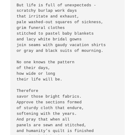
But life is full of unexpecteds -
scratchy burlap work days
that irritate and exhaust,
pale washed-out squares of sickness,
grim funeral clothes 
stitched to pastel baby blankets
and lacy white bridal gowns
join seams with gaudy vacation shirts
or gray and black suits of mourning.
No one knows the pattern 
of their days,
how wide or long 
their life will be.
Therefore
savor those bright fabrics.
Approve the sections formed
of sturdy cloth that endure,
softening with the years.
And pray that when all
panels are sewn and stitched,
and humanity's quilt is finished