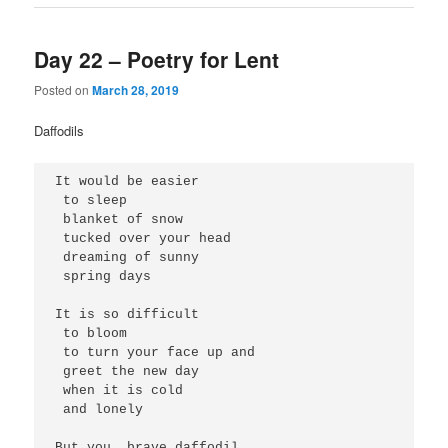
Day 22 – Poetry for Lent
Posted on
March 28, 2019
Daffodils
It would be easier
 to sleep
 blanket of snow
 tucked over your head
 dreaming of sunny 
 spring days
It is so difficult
 to bloom
 to turn your face up and 
 greet the new day
 when it is cold 
 and lonely
But you, brave daffodil