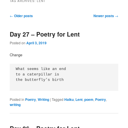
TAG ARCHIVES:
LENT
Post
←
Older posts
Newer posts
→
navigation
Day 27 – Poetry for Lent
Posted on
April 3, 2019
Change
What seems like an end
to a caterpillar is
the butterfly's birth
Posted in
Poetry
,
Writing
|
Tagged
Haiku
,
Lent
,
poem
,
Poetry
,
writing