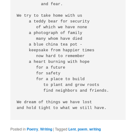
          and fear.
We try to take home with us
     a teddy bear for security
        of which we have none
     a photograph of family
        many whom have died
     a blue china tea pot -
     keepsake from happier times
        now hard to remember
     a heart burning with hope
        for a future
        for safety
        for a place to build
           to plant and grow roots
           find neighbors and friends.
We dream of things we have lost
and hold tight to what we still have. 
Posted in
Poetry
,
Writing
|
Tagged
Lent
,
poem
,
writing