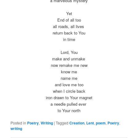
a marvelous mystery
Yet
End of all too
all roads, all lives
return back to You
in time
Lord, You
make and unmake
now remake me new
know me
name me
and love me too
when I circle back
iron drawn to Your magnet
a needle pulled ever
to Your north
Posted in
Poetry
,
Writing
|
Tagged
Creation
,
Lent
,
poem
,
Poetry
,
writing