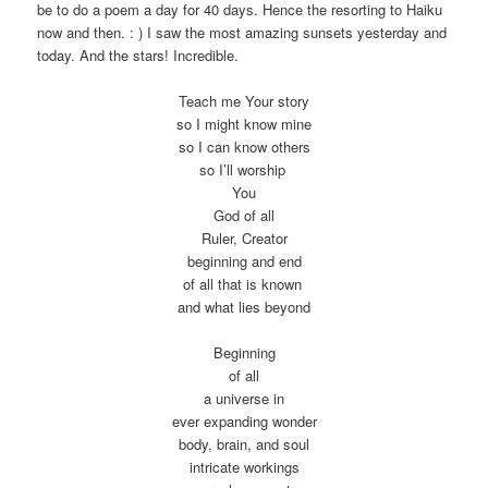
be to do a poem a day for 40 days. Hence the resorting to Haiku
now and then. : ) I saw the most amazing sunsets yesterday and
today. And the stars! Incredible.
Teach me Your story
so I might know mine
so I can know others
so I’ll worship
You
God of all
Ruler, Creator
beginning and end
of all that is known
and what lies beyond
Beginning
of all
a universe in
ever expanding wonder
body, brain, and soul
intricate workings