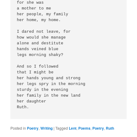
for she was 
a mother to me
her people, my family
her home, my home.
I dared not leave, for
how would she manage
alone and destitute
hands veined blue
legs morning shaky?
And so I followed 
that I might be 
her hands young and strong
her legs spry in the morning
sturdy in the evening
her family in the new land
her daughter
Ruth.
Posted in
Poetry
,
Writing
|
Tagged
Lent
,
Poems
,
Poetry
,
Ruth