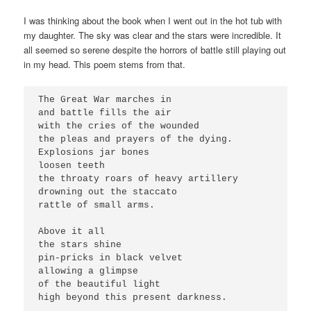
I was thinking about the book when I went out in the hot tub with
my daughter. The sky was clear and the stars were incredible. It
all seemed so serene despite the horrors of battle still playing out
in my head. This poem stems from that.
The Great War marches in
and battle fills the air
with the cries of the wounded
the pleas and prayers of the dying.
Explosions jar bones
loosen teeth
the throaty roars of heavy artillery
drowning out the staccato 
rattle of small arms.
Above it all
the stars shine
pin-pricks in black velvet
allowing a glimpse
of the beautiful light
high beyond this present darkness.