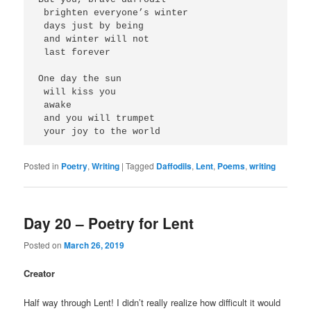
 brighten everyone’s winter
 days just by being
 and winter will not
 last forever
One day the sun 
 will kiss you
 awake
 and you will trumpet
 your joy to the world 
Posted in
Poetry
,
Writing
|
Tagged
Daffodils
,
Lent
,
Poems
,
writing
Day 20 – Poetry for Lent
Posted on
March 26, 2019
Creator
Half way through Lent! I didn’t really realize how difficult it would