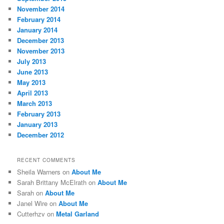
November 2014
February 2014
January 2014
December 2013
November 2013
July 2013
June 2013
May 2013
April 2013
March 2013
February 2013
January 2013
December 2012
RECENT COMMENTS
Sheila Warners
on
About Me
Sarah Brittany McElrath
on
About Me
Sarah
on
About Me
Janel Wire
on
About Me
Cutterhzv
on
Metal Garland