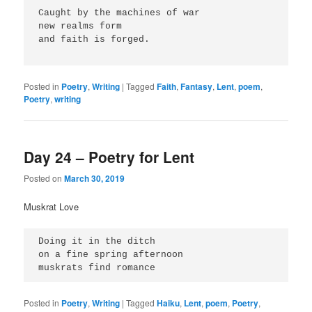
Caught by the machines of war
new realms form
and faith is forged.
Posted in
Poetry
,
Writing
|
Tagged
Faith
,
Fantasy
,
Lent
,
poem
,
Poetry
,
writing
Day 24 – Poetry for Lent
Posted on
March 30, 2019
Muskrat Love
Doing it in the ditch
on a fine spring afternoon
muskrats find romance
Posted in
Poetry
,
Writing
|
Tagged
Haiku
,
Lent
,
poem
,
Poetry
,