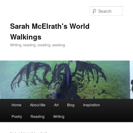
Skip
Skip
to
to
Sear
primary
secondary
content
content
Sarah McElrath's World
Walkings
Writing, reading, creating, seeking.
Main
Home
About Me
Art
Blog
Inspiration
menu
Poetry
Reading
Writing