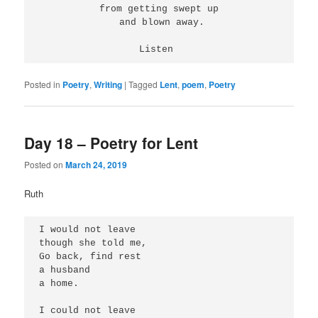
 from getting swept up 
 and blown away.
Listen 
Posted in
Poetry
,
Writing
|
Tagged
Lent
,
poem
,
Poetry
Day 18 – Poetry for Lent
Posted on
March 24, 2019
Ruth
I would not leave
though she told me,
Go back, find rest
a husband
a home.
I could not leave