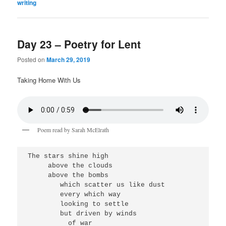
writing
Day 23 – Poetry for Lent
Posted on
March 29, 2019
Taking Home With Us
Poem read by Sarah McElrath
The stars shine high
     above the clouds
     above the bombs
        which scatter us like dust
        every which way
        looking to settle
        but driven by winds
          of war