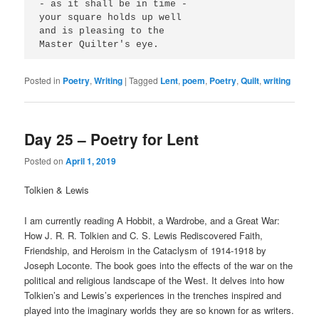
- as it shall be in time -
your square holds up well
and is pleasing to the
Master Quilter's eye.
Posted in
Poetry
,
Writing
|
Tagged
Lent
,
poem
,
Poetry
,
Quilt
,
writing
Day 25 – Poetry for Lent
Posted on
April 1, 2019
Tolkien & Lewis
I am currently reading A Hobbit, a Wardrobe, and a Great War:
How J. R. R. Tolkien and C. S. Lewis Rediscovered Faith,
Friendship, and Heroism in the Cataclysm of 1914-1918 by
Joseph Loconte. The book goes into the effects of the war on the
political and religious landscape of the West. It delves into how
Tolkien’s and Lewis’s experiences in the trenches inspired and
played into the imaginary worlds they are so known for as writers.