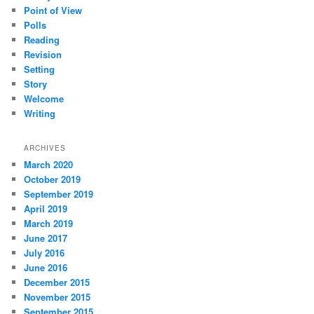
Point of View
Polls
Reading
Revision
Setting
Story
Welcome
Writing
ARCHIVES
March 2020
October 2019
September 2019
April 2019
March 2019
June 2017
July 2016
June 2016
December 2015
November 2015
September 2015