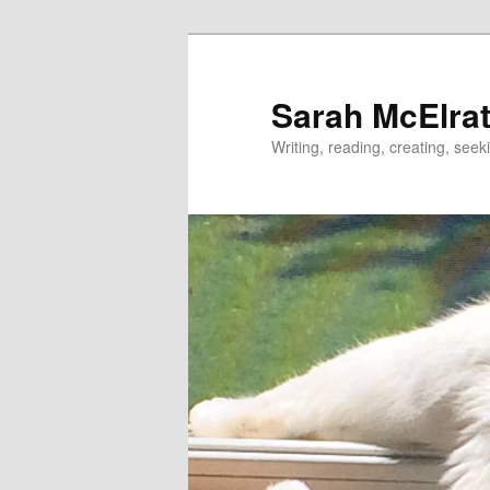
Skip
to
primary
Sarah McElrat
content
Writing, reading, creating, seek