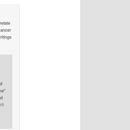
relate
cancer
ritings
of
me”
nd
’t