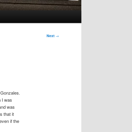
Next
→
 Gonzales.
n I was
 and was
 that it
ven if the