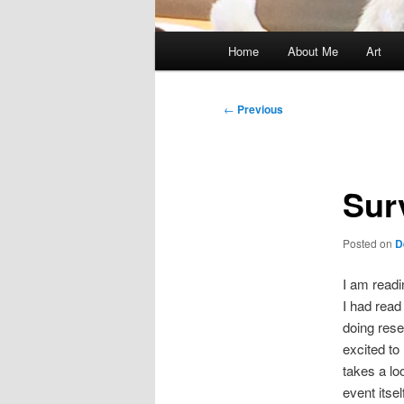
Main
Home
About Me
Art
menu
Post
←
Previous
navigation
Sur
Posted on
D
I am read
I had read
doing rese
excited to
takes a lo
event itself