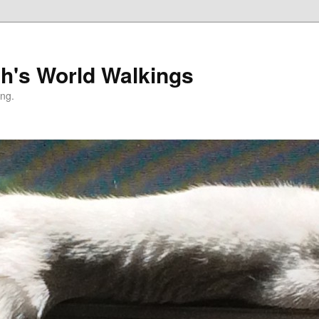
h's World Walkings
ing.