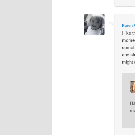
Karen 
I like
moment
someti
and st
might 
Ha
mo