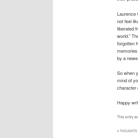
Laurence 
not feel li
liberated 
world.” Th
forgotten 
memories t
by a newer
So when yo
mind of y
character 
Happy writ
This entry w
4 THOUGHTS 