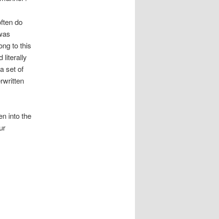
ften do
 was
ong to this
literally
a set of
rwritten
n into the
ur