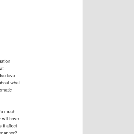
uation
at
also love
 about what
tomatic
are much
 will have
it affect
e manner?