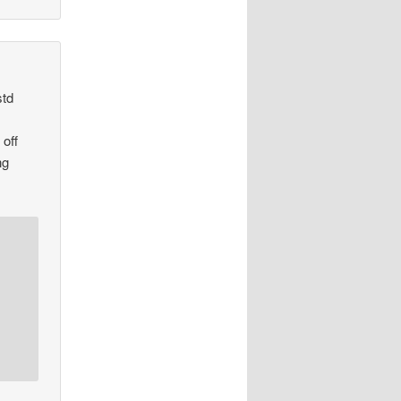
std
 off
ng