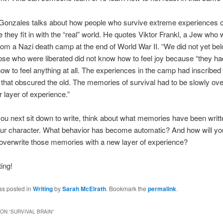
Gonzales talks about how people who survive extreme experiences o
ke they fit in with the “real” world. He quotes Viktor Frankl, a Jew who
from a Nazi death camp at the end of World War II. “We did not yet bel
ose who were liberated did not know how to feel joy because “they had 
how to feel anything at all. The experiences in the camp had inscribed 
hat obscured the old. The memories of survival had to be slowly ove
 layer of experience.”
u next sit down to write, think about what memories have been writte
our character. What behavior has become automatic? And how will yo
overwrite those memories with a new layer of experience?
ing!
as posted in
Writing
by
Sarah McElrath
. Bookmark the
permalink
.
ON “
SURVIVAL BRAIN
”