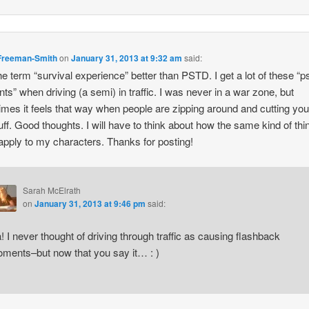
Freeman-Smith
on
January 31, 2013 at 9:32 am
said:
 the term “survival experience” better than PSTD. I get a lot of these “p
s” when driving (a semi) in traffic. I was never in a war zone, but
mes it feels that way when people are zipping around and cutting you
uff. Good thoughts. I will have to think about how the same kind of thi
apply to my characters. Thanks for posting!
Sarah McElrath
on
January 31, 2013 at 9:46 pm
said:
! I never thought of driving through traffic as causing flashback
ments–but now that you say it… : )