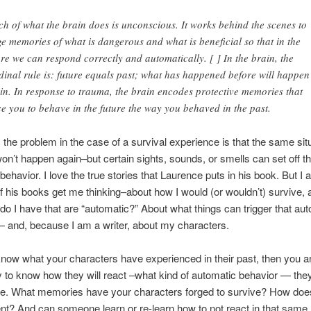
h of what the brain does is unconscious. It works behind the scenes to
ge memories of what is dangerous and what is beneficial so that in the
ure we can respond correctly and automatically. [ ] In the brain, the
dinal rule is: future equals past; what has happened before will happen
in. In response to trauma, the brain encodes protective memories that
ce you to behave in the future the way you behaved in the past.
 the problem in the case of a survival experience is that the same sit
on’t happen again–but certain sights, sounds, or smells can set off th
behavior. I love the true stories that Laurence puts in his book. But I 
of his books get me thinking–about how I would (or wouldn’t) survive,
do I have that are “automatic?” About what things can trigger that au
 and, because I am a writer, about my characters.
know what your characters have experienced in their past, then you 
y to know how they will react –what kind of automatic behavior — they
ure. What memories have your characters forged to survive? How does 
ent? And can someone learn or re-learn how to not react in that sam