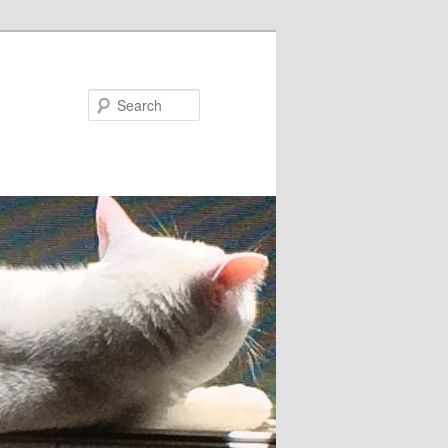
Search