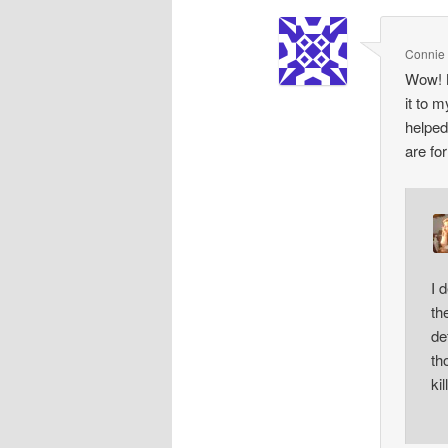
Connie 
Wow! N
it to 
helped
are fo
I 
th
de
th
ki