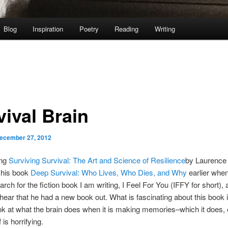
Blog
Inspiration
Poetry
Reading
Writing
vival Brain
ecember 27, 2012
ing
Surviving Survival: The Art and Science of Resilience
by Laurence
 his book
Deep Survival: Who Lives, Who Dies, and Why
earlier whe
arch for the fiction book I am writing, I Feel For You (IFFY for short),
 hear that he had a new book out. What is fascinating about this book is
ok at what the brain does when it is making memories–which it does, e
 is horrifying.