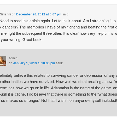
Sirianni
on
December 28, 2012 at 5:07 pm
said:
eed to read this article again. Lot to think about. Am i stretching it to 
my cancers? The memories I have of my fighting and beating the first 
 me fight the subsequent three other. It is clear how very helpful his w
r your writing. Great book .
admin
on
January 1, 2013 at 10:35 pm
said:
definitely believe this relates to surviving cancer or depression or any 
e other battles we have survived. How well we do at creating a new “
termines how we go on in life. Adaptation is the name of the game–a
ough it is cliche, I do believe that there is something to the “what doesn
ll us makes us stronger.” Not that I wish it on anyone–myself included!