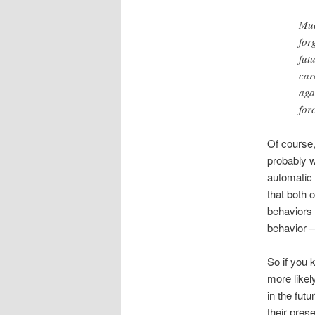
Muc
for
fut
car
aga
for
Of course,
probably w
automatic 
that both 
behaviors 
behavior —
So if you 
more likel
in the fut
their pres